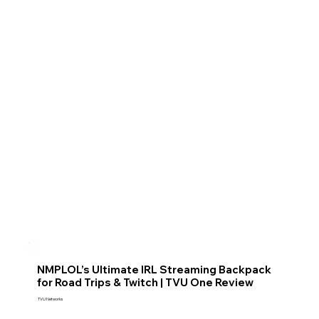
NMPLOL’s Ultimate IRL Streaming Backpack
for Road Trips & Twitch | TVU One Review
TVU Networks