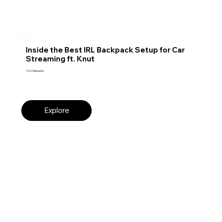
Inside the Best IRL Backpack Setup for Car
Streaming ft. Knut
TVU Networks
Explore