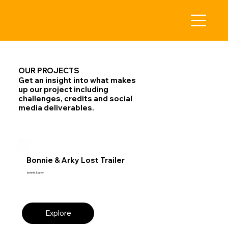
OUR PROJECTS
Get an insight into what makes
up our project including
challenges, credits and social
media deliverables.
Bonnie & Arky Lost Trailer
bonnie & arky
Explore