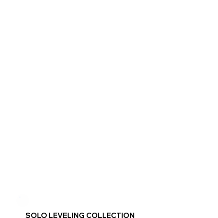
SOLO LEVELING COLLECTION