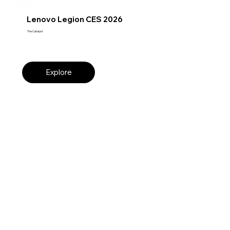
Lenovo Legion CES 2026
The Catalyst
Explore