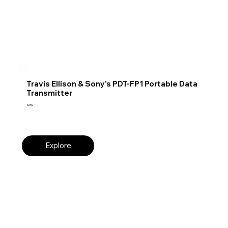
Travis Ellison & Sony's PDT-FP1 Portable Data
Transmitter
Sony
Explore