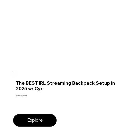
The BEST IRL Streaming Backpack Setup in
2025 w/ Cyr
TVU Networks
Explore