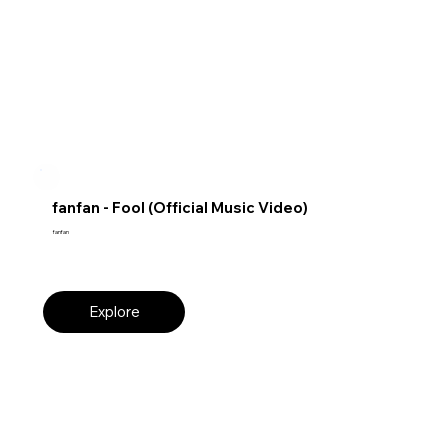
fanfan - Fool (Official Music Video)
fanfan
Explore